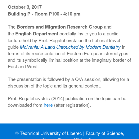
October 3, 2017
Building P - Room P100 - 4:10 pm
The
Borders and Migration Research Group
and
the
English Department
cordially invite you to a public
lecture held by Prof. Rogatchevski on the fictional travel
guide
Molvania: A Land Untouched by Modern Dentistry
in
terms of its representation of Eastern European stereotypes
and its symbolically liminal position at the imaginary border of
East and West.
The presentation is followed by a Q/A session, allowing for a
discussion of the topic and its general context.
Prof. Rogatchevski's (2014) publication on the topic can be
downloaded from
here
(after registration).
©
Technical University of Liberec
|
Faculty of Science,