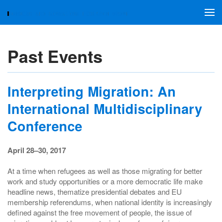
Skip to main content
Past Events
Interpreting Migration: An
International Multidisciplinary
Conference
April 28–30, 2017
At a time when refugees as well as those migrating for better
work and study opportunities or a more democratic life make
headline news, thematize presidential debates and EU
membership referendums, when national identity is increasingly
defined against the free movement of people, the issue of