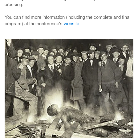
crossing.
You can find more information (including the complete and final
program) at the conference's
website
.