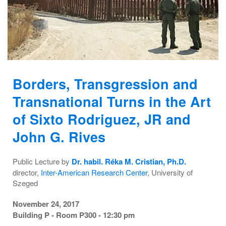
Borders, Transgression and
Transnational Turns in the Art
of Sixto Rodriguez, JR and
John G. Rives
Public Lecture by
Dr. habil. Réka M. Cristian, Ph.D.
director,
Inter-American Research Center
, University of
Szeged
November 24, 2017
Building P - Room P300 - 12:30 pm