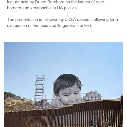
lecture held by Bruce Barnhard on the issues of race,
borders and xenophobia in US politics.
The presentation is followed by a Q/A session, allowing for a
discussion of the topic and its general context.