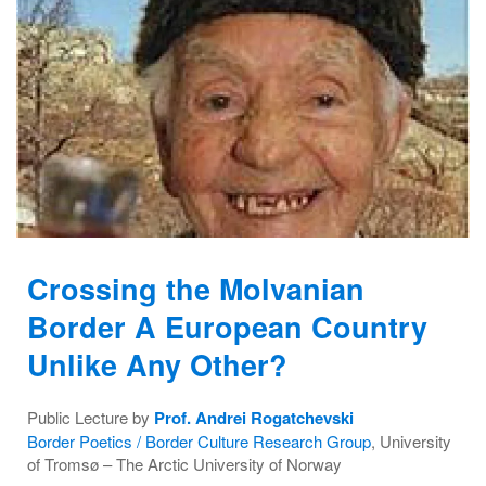
Crossing the Molvanian
Border A European Country
Unlike Any Other?
Public Lecture by
Prof. Andrei Rogatchevski
Border Poetics / Border Culture Research Group
, University
of Tromsø – The Arctic University of Norway