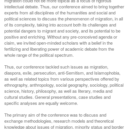
migration could not be more topical as a focus of rigorous
intellectual debate. Thus, our conference aimed to bring together
experts from all disciplines of the humanities and social and
political sciences to discuss the phenomenon of migration, in all
of its complexity, taking into account both its challenges and
potential dangers to migrant and society, and its potential to be
positive and enriching. Without any pre-conceived agenda or
claim, we invited open-minded scholars with a belief in the
fertilizing and liberating power of academic debate from the
whole range of the political spectrum.
Thus, our conference tackled such issues as migration,
diaspora, exile, persecution, anti-Semitism, and Islamophobia,
as well as related topics from various perspectives offered by
ethnography, anthropology, social geography, sociology, political
science, history, philosophy, as well as literary, media and
cultural studies. General presentations, case studies and
specific analyses are equally welcome.
The primary aim of the conference was to discuss and
exchange methodologies, research models and theoretical
knowledge about issues of migration, minority status and border