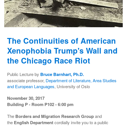
The Continuities of American
Xenophobia Trump's Wall and
the Chicago Race Riot
Public Lecture by
Bruce Barnhart, Ph.D.
associate professor,
Department of Literature, Area Studies
and European Languages
, University of Oslo
November 30, 2017
Building P - Room P102 - 6:00 pm
The
Borders and Migration Research Group
and
the
English Department
cordially invite you to a public