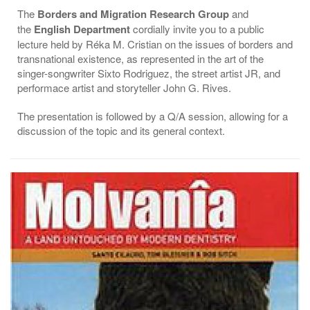
The
Borders and Migration Research Group
and
the
English Department
cordially invite you to a public
lecture held by Réka M. Cristian on the issues of borders and
transnational existence, as represented in the art of the
singer-songwriter Sixto Rodriguez, the street artist JR, and
performace artist and storyteller John G. Rives.
The presentation is followed by a Q/A session, allowing for a
discussion of the topic and its general context.